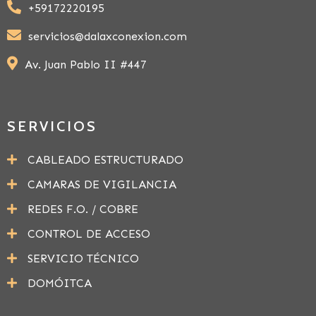
+59172220195
servicios@dalaxconexion.com
Av. Juan Pablo II #447
SERVICIOS
CABLEADO ESTRUCTURADO
CAMARAS DE VIGILANCIA
REDES F.O. / COBRE
CONTROL DE ACCESO
SERVICIO TÉCNICO
DOMÓITCA