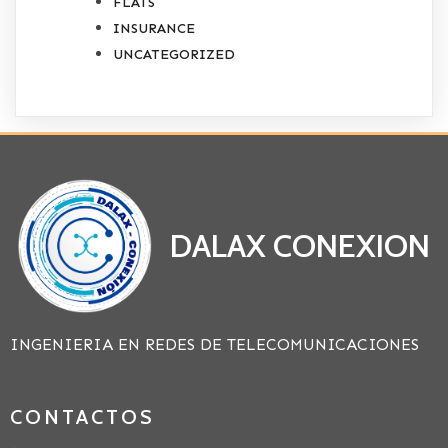
FLATS
INSURANCE
UNCATEGORIZED
DALAX CONEXION
INGENIERIA EN REDES DE TELECOMUNICACIONES
CONTACTOS