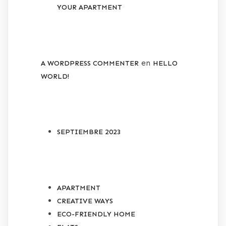
YOUR APARTMENT
RECENT COMMENTS
en
A WORDPRESS COMMENTER
HELLO
WORLD!
ARCHIVES
SEPTIEMBRE 2023
CATEGORIES
APARTMENT
CREATIVE WAYS
ECO-FRIENDLY HOME