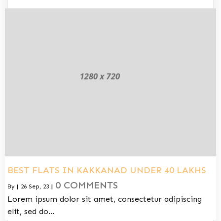
BEST FLATS IN KAKKANAD UNDER 40 LAKHS
0 COMMENTS
By
|
26
Sep, 23
|
Lorem ipsum dolor sit amet, consectetur adipiscing
elit, sed do…