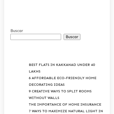
Buscar
Buscar
RECENT POSTS
BEST FLATS IN KAKKANAD UNDER 40
LAKHS
6 AFFORDABLE ECO-FRIENDLY HOME
DECORATING IDEAS
9 CREATIVE WAYS TO SPLIT ROOMS
WITHOUT WALLS
THE IMPORTANCE OF HOME INSURANCE
7 WAYS TO MAXIMIZE NATURAL LIGHT IN