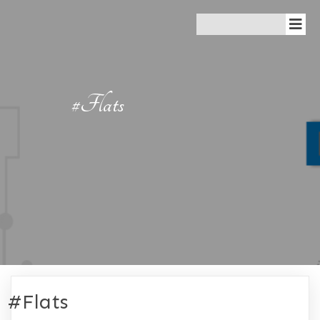
#Flats
#Flats