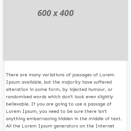
There are many variations of passages of Lorem
Ipsum available, but the majority have suffered
alteration in some form, by injected humour, or
randomised words which don't look even slightly
believable. If you are going to use a passage of
Lorem Ipsum, you need to be sure there isn't
anything embarrassing hidden in the middle of text.
All the Lorem Ipsum generators on the Internet