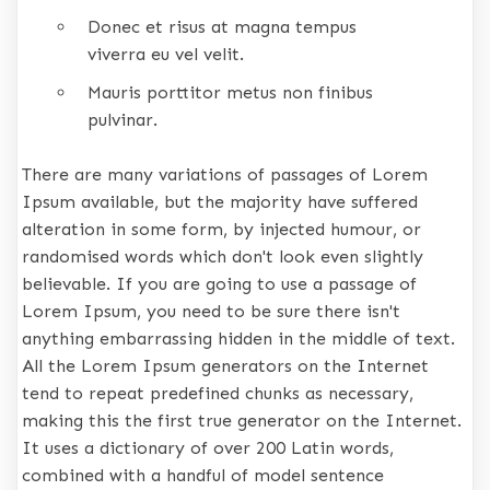
Donec et risus at magna tempus
viverra eu vel velit.
Mauris porttitor metus non finibus
pulvinar.
There are many variations of passages of Lorem
Ipsum available, but the majority have suffered
alteration in some form, by injected humour, or
randomised words which don't look even slightly
believable. If you are going to use a passage of
Lorem Ipsum, you need to be sure there isn't
anything embarrassing hidden in the middle of text.
All the Lorem Ipsum generators on the Internet
tend to repeat predefined chunks as necessary,
making this the first true generator on the Internet.
It uses a dictionary of over 200 Latin words,
combined with a handful of model sentence