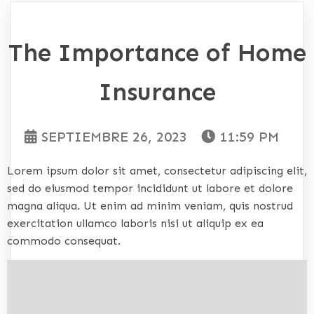
The Importance of Home
Insurance
SEPTIEMBRE 26, 2023
11:59 PM
Lorem ipsum dolor sit amet, consectetur adipiscing elit,
sed do eiusmod tempor incididunt ut labore et dolore
magna aliqua. Ut enim ad minim veniam, quis nostrud
exercitation ullamco laboris nisi ut aliquip ex ea
commodo consequat.