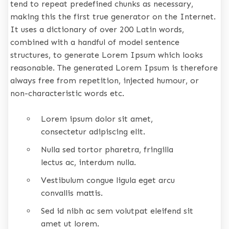
tend to repeat predefined chunks as necessary,
making this the first true generator on the Internet.
It uses a dictionary of over 200 Latin words,
combined with a handful of model sentence
structures, to generate Lorem Ipsum which looks
reasonable. The generated Lorem Ipsum is therefore
always free from repetition, injected humour, or
non-characteristic words etc.
Lorem ipsum dolor sit amet,
consectetur adipiscing elit.
Nulla sed tortor pharetra, fringilla
lectus ac, interdum nulla.
Vestibulum congue ligula eget arcu
convallis mattis.
Sed id nibh ac sem volutpat eleifend sit
amet ut lorem.