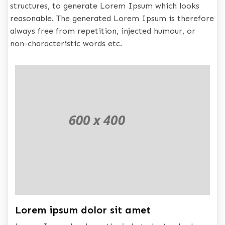
structures, to generate Lorem Ipsum which looks
reasonable. The generated Lorem Ipsum is therefore
always free from repetition, injected humour, or
non-characteristic words etc.
Lorem ipsum dolor sit amet