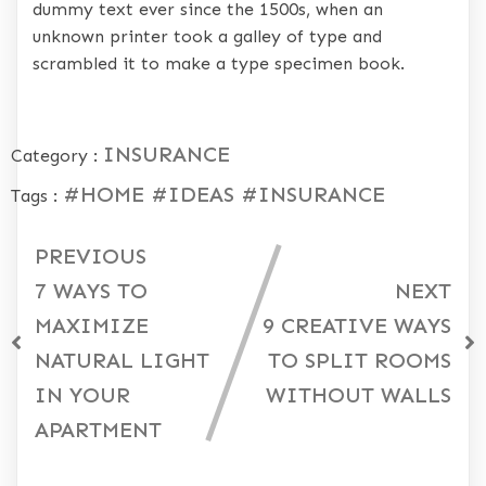
dummy text ever since the 1500s, when an
unknown printer took a galley of type and
scrambled it to make a type specimen book.
INSURANCE
Category :
#HOME
#IDEAS
#INSURANCE
Tags :
PREVIOUS
7 WAYS TO
NEXT
MAXIMIZE
9 CREATIVE WAYS
NATURAL LIGHT
TO SPLIT ROOMS
IN YOUR
WITHOUT WALLS
APARTMENT