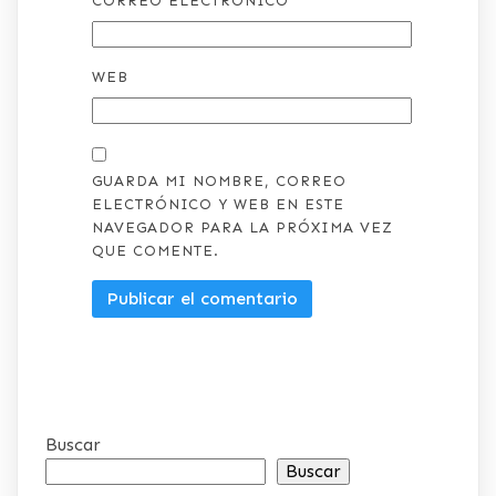
CORREO ELECTRÓNICO
*
WEB
GUARDA MI NOMBRE, CORREO
ELECTRÓNICO Y WEB EN ESTE
NAVEGADOR PARA LA PRÓXIMA VEZ
QUE COMENTE.
Buscar
Buscar