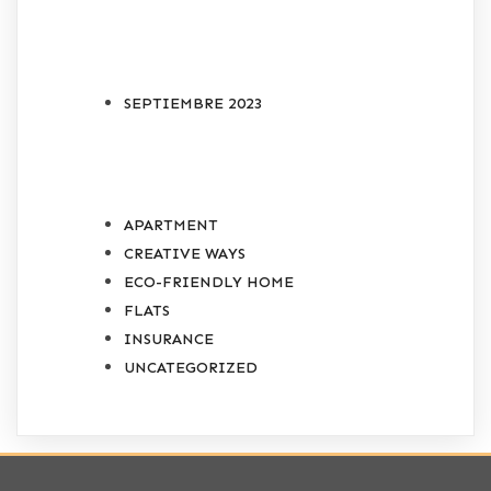
ARCHIVES
SEPTIEMBRE 2023
CATEGORIES
APARTMENT
CREATIVE WAYS
ECO-FRIENDLY HOME
FLATS
INSURANCE
UNCATEGORIZED