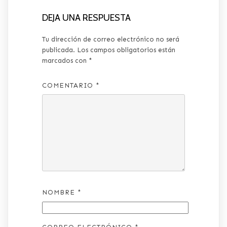
DEJA UNA RESPUESTA
Tu dirección de correo electrónico no será
publicada.
Los campos obligatorios están
marcados con
*
COMENTARIO
*
NOMBRE
*