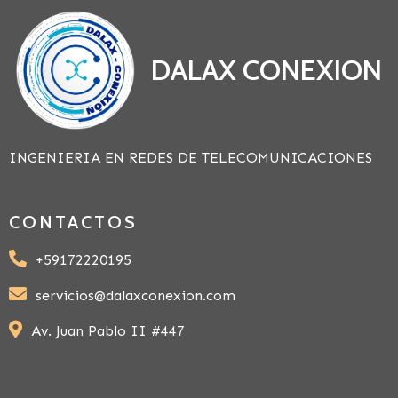
DALAX CONEXION
INGENIERIA EN REDES DE TELECOMUNICACIONES
CONTACTOS
+59172220195
servicios@dalaxconexion.com
Av. Juan Pablo II #447