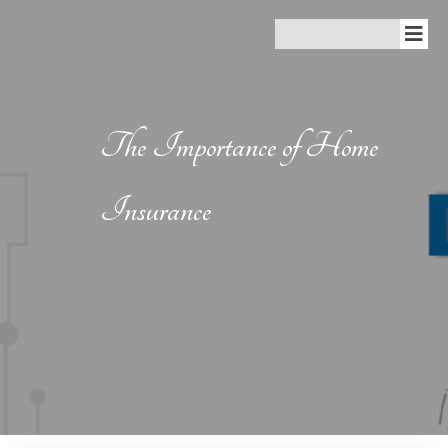
The Importance of Home
Insurance