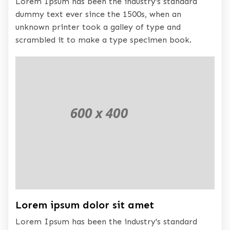
Lorem Ipsum has been the industry's standard
dummy text ever since the 1500s, when an
unknown printer took a galley of type and
scrambled it to make a type specimen book.
Lorem ipsum dolor sit amet
Lorem Ipsum has been the industry's standard