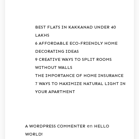
RECENT POSTS
BEST FLATS IN KAKKANAD UNDER 40
LAKHS
6 AFFORDABLE ECO-FRIENDLY HOME
DECORATING IDEAS
9 CREATIVE WAYS TO SPLIT ROOMS
WITHOUT WALLS
THE IMPORTANCE OF HOME INSURANCE
7 WAYS TO MAXIMIZE NATURAL LIGHT IN
YOUR APARTMENT
RECENT COMMENTS
en
A WORDPRESS COMMENTER
HELLO
WORLD!